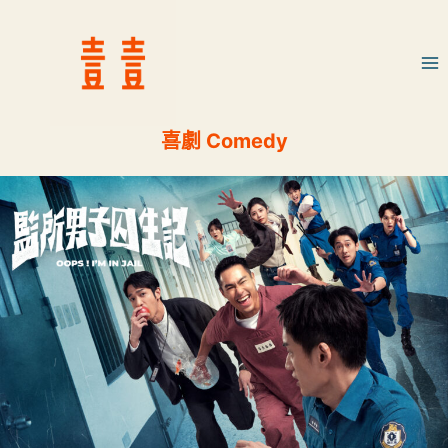
喜劇 Comedy