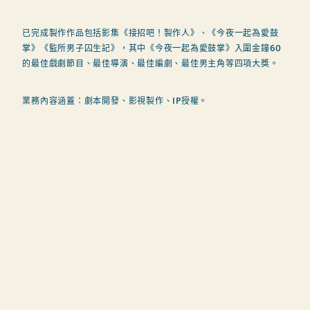
已完成製作作品包括影集《接招吧！製作人》、《今夜一起為愛鼓
掌》《監所男子囚生記》，其中《今夜一起為愛鼓掌》入圍金鐘60
的最佳戲劇節目、最佳導演、最佳編劇、最佳男主角等四項大獎。
業務內容涵蓋：劇本開發、影視製作、IP授權。