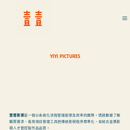
YIYI PICTURES
壹壹影業
是一個以系統化流程管理創意及效率的團隊。透過數據了解
觀眾需求，善用項目管理工具把傳統影視程序標準化，並結合金獎影
視人才管控製作品品質。