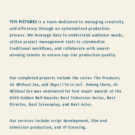
YIYI PICTURES
is a team dedicated to managing creativity
and efficiency through an systematized production
process. We leverage data to understand audience needs,
utilize project management tools to standardize
traditional workflows, and collaborate with award-
winning talents to ensure top-tier production quality.
Our completed projects include the series
The Producer
,
Us Without Sex
, and
Oops! I’m in Jail.
Among them,
Us
Without Sex
was nominated for four major awards at the
60th Golden Bell Awards: Best Television Series, Best
Director, Best Screenplay, and Best Actor.
Our services include script development, film and
television production, and IP licensing.