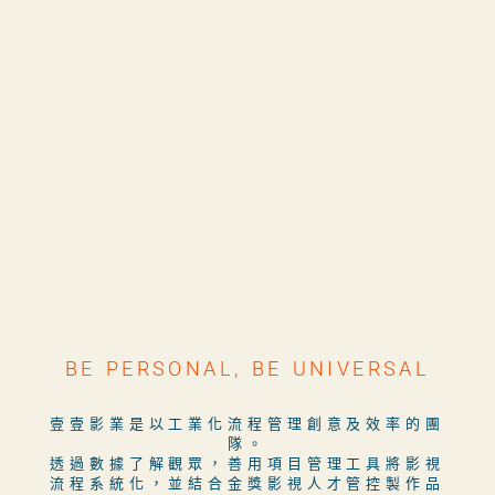
BE PERSONAL, BE UNIVERSAL
壹壹影業是以工業化流程管理創意及效率的團
隊。
透過數據了解觀眾，善用項目管理工具將影視
流程系統化，並結合金獎影視人才管控製作品