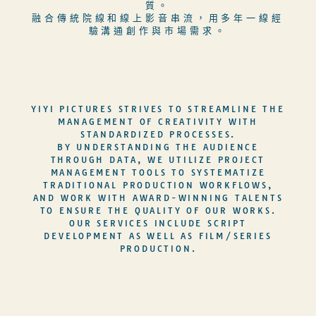
質。
融合傳統院線和線上影音串流，用多年一線經
驗溝通創作與市場需求。
YIYI PICTURES STRIVES TO STREAMLINE THE
MANAGEMENT OF CREATIVITY WITH
STANDARDIZED PROCESSES.
BY UNDERSTANDING THE AUDIENCE
THROUGH DATA, WE UTILIZE PROJECT
MANAGEMENT TOOLS TO SYSTEMATIZE
TRADITIONAL PRODUCTION WORKFLOWS,
AND WORK WITH AWARD-WINNING TALENTS
TO ENSURE THE QUALITY OF OUR WORKS.
OUR SERVICES INCLUDE SCRIPT
DEVELOPMENT AS WELL AS FILM/SERIES
PRODUCTION.