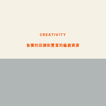
CREATIVITY
紮實的田調和豐富的編劇資源
SCIENCE
實務與理論兼具的數據管理