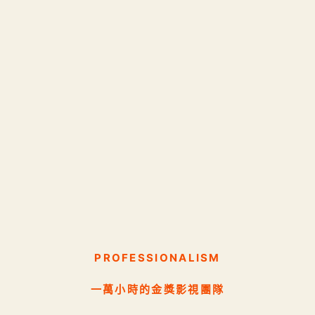
PROFESSIONALISM
一萬小時的金獎影視團隊