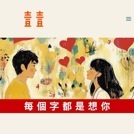
我學會你的語言，卻離開你的世界。