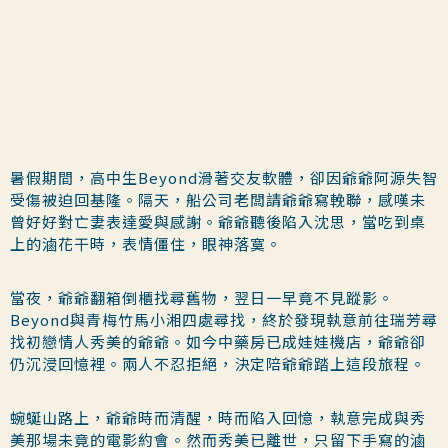
I mastered your language, only to walk away
from your world.
暑假期間，高中生Beyond滑著交友軟體，卻因爺爺阿源失智
受傷被迫回基隆。隔天，船公司老闆請爺爺寫輓聯，感嘆未
曾好好對亡妻表達愛與感謝。爺爺聽後陷入沈思，當吃到桌
上的滷花干時，表情僵住，眼神落寞。
當夜，爺爺翻箱倒櫃找尋舊物，翌日一早竟不見蹤影。
Beyond與青梅竹馬小湘四處尋找，終於發現執意前往瑞芳尋
找初戀情人秀美的爺爺。如今中藥房已成娃娃機店，爺爺卻
仍沉浸回憶裡。兩人不忍拒絕，決定陪爺爺踏上這段旅程。
蜿蜒山路上，爺爺時而清醒，時而陷入回憶，執意完成與秀
美那場未竟的電影約會。然而秀美已離世，只留下手寫的滷