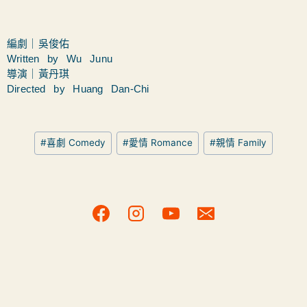
編劇｜吳俊佑
Written by Wu Junu
導演｜黃丹琪
Directed by Huang Dan-Chi
#
喜劇 Comedy
#
愛情 Romance
#
親情 Family