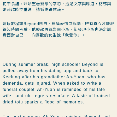
花干食譜。爺爺望著熟悉的字跡，透過文字與味道，彷彿與
她跨越時空重逢，遺憾終得慰藉。
這段旅程讓Beyond明白，無論愛情或親情，唯有真心才能經
得起時間考驗。他鼓起勇氣告白小湘，卻發現小湘也決定誠
實面對自己——向喜歡的女生說「我愛你」。
During summer break, high schooler Beyond is
pulled away from his dating app and back to
Keelung after his grandfather Ah-Yuan, who has
dementia, gets injured. When asked to write a
funeral couplet, Ah-Yuan is reminded of his late
wife—and old regrets resurface. A taste of braised
dried tofu sparks a flood of memories.
The next morning, Ah-Yuan vanishes. Beyond and