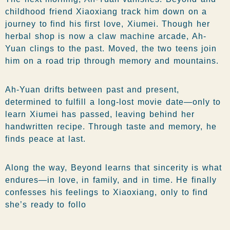
childhood friend Xiaoxiang track him down on a
journey to find his first love, Xiumei. Though her
herbal shop is now a claw machine arcade, Ah-
Yuan clings to the past. Moved, the two teens join
him on a road trip through memory and mountains.
Ah-Yuan drifts between past and present,
determined to fulfill a long-lost movie date—only to
learn Xiumei has passed, leaving behind her
handwritten recipe. Through taste and memory, he
finds peace at last.
Along the way, Beyond learns that sincerity is what
endures—in love, in family, and in time. He finally
confesses his feelings to Xiaoxiang, only to find
she’s ready to follo